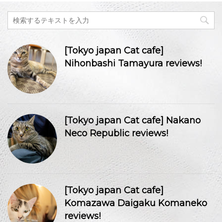
[Tokyo japan Cat cafe]
Nihonbashi Tamayura reviews!
[Tokyo japan Cat cafe] Nakano
Neco Republic reviews!
[Tokyo japan Cat cafe]
Komazawa Daigaku Komaneko
reviews!