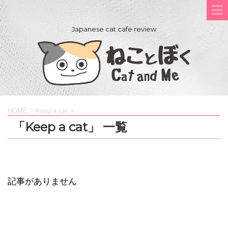
Japanese cat cafe review
HOME
>
Keep a cat
>
「Keep a cat」 一覧
記事がありません