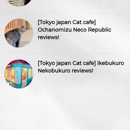
[Tokyo japan Cat cafe]
Ochanomizu Neco Republic
reviews!
[Tokyo japan Cat cafe] Ikebukuro
Nekobukuro reviews!