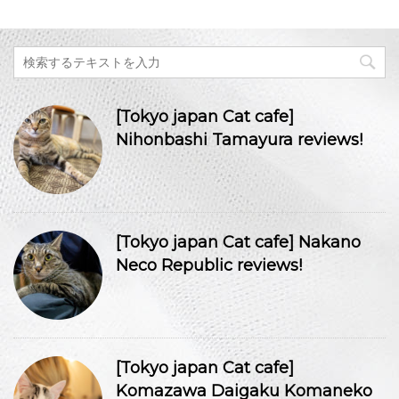
[Tokyo japan Cat cafe]
Nihonbashi Tamayura reviews!
[Tokyo japan Cat cafe] Nakano
Neco Republic reviews!
[Tokyo japan Cat cafe]
Komazawa Daigaku Komaneko