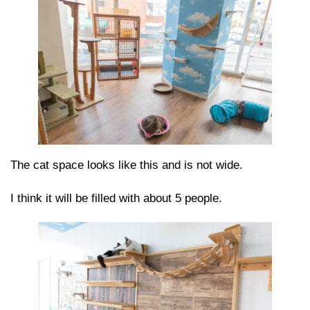
The cat space looks like this and is not wide.
I think it will be filled with about 5 people.