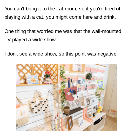
You can't bring it to the cat room, so if you're tired of
playing with a cat, you might come here and drink.
One thing that worried me was that the wall-mounted
TV played a wide show.
I don't see a wide show, so this point was negative.