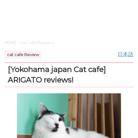
HOME
>
cat cafe Review
>
日本語
cat cafe Review
[Yokohama japan Cat cafe]
ARIGATO reviews!