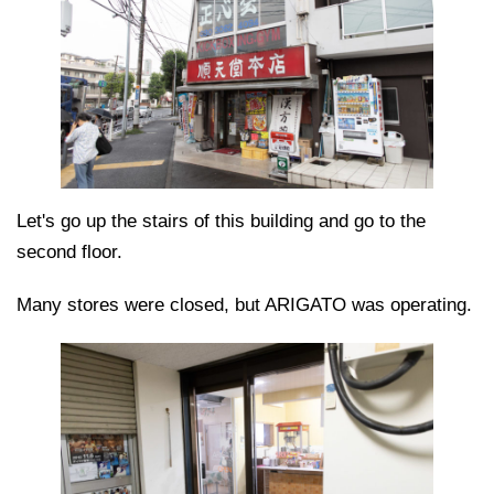
Let's go up the stairs of this building and go to the
second floor.
Many stores were closed, but ARIGATO was operating.