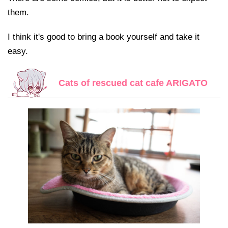
them.
I think it's good to bring a book yourself and take it
easy.
Cats of rescued cat cafe ARIGATO