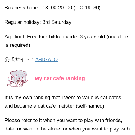
Business hours: 13: 00-20: 00 (L.O.19: 30)
Regular holiday: 3rd Saturday
Age limit: Free for children under 3 years old (one drink
is required)
公式サイト：
ARIGATO
My cat cafe ranking
It is my own ranking that I went to various cat cafes
and became a cat cafe meister (self-named).
Please refer to it when you want to play with friends,
date, or want to be alone, or when you want to play with