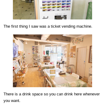
The first thing I saw was a ticket vending machine.
There is a drink space so you can drink here whenever
you want.