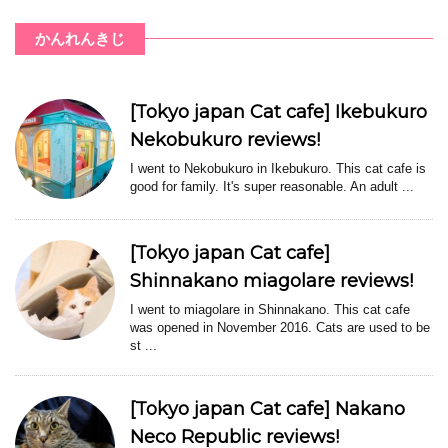
かんれんきじ
[Tokyo japan Cat cafe] Ikebukuro
Nekobukuro reviews!
I went to Nekobukuro in Ikebukuro. This cat cafe is
good for family. It's super reasonable. An adult ...
[Tokyo japan Cat cafe]
Shinnakano miagolare reviews!
I went to miagolare in Shinnakano. This cat cafe
was opened in November 2016. Cats are used to be
st ...
[Tokyo japan Cat cafe] Nakano
Neco Republic reviews!