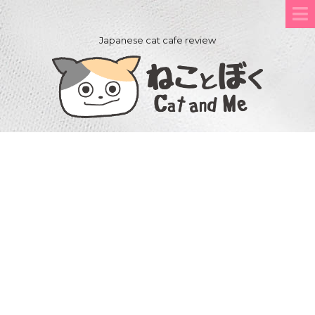
Japanese cat cafe review