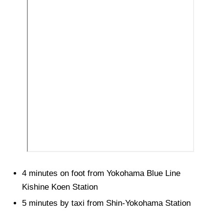
4 minutes on foot from Yokohama Blue Line
Kishine Koen Station
5 minutes by taxi from Shin-Yokohama Station