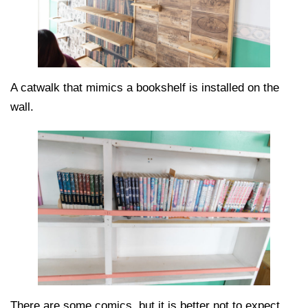
A catwalk that mimics a bookshelf is installed on the
wall.
There are some comics, but it is better not to expect