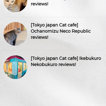
reviews!
[Tokyo japan Cat cafe]
Ochanomizu Neco Republic
reviews!
[Tokyo japan Cat cafe] Ikebukuro
Nekobukuro reviews!