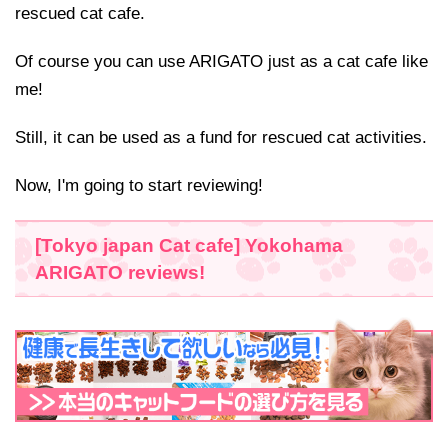
rescued cat cafe.
Of course you can use ARIGATO just as a cat cafe like
me!
Still, it can be used as a fund for rescued cat activities.
Now, I'm going to start reviewing!
[Tokyo japan Cat cafe] Yokohama
ARIGATO reviews!