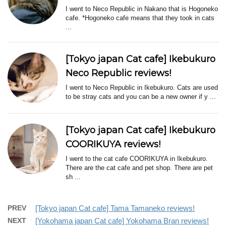
I went to Neco Republic in Nakano that is Hogoneko
cafe. *Hogoneko cafe means that they took in cats
...
[Tokyo japan Cat cafe] Ikebukuro
Neco Republic reviews!
I went to Neco Republic in Ikebukuro. Cats are used
to be stray cats and you can be a new owner if y ...
[Tokyo japan Cat cafe] Ikebukuro
COORIKUYA reviews!
I went to the cat cafe COORIKUYA in Ikebukuro.
There are the cat cafe and pet shop. There are pet
sh ...
PREV
[Tokyo japan Cat cafe] Tama Tamaneko reviews!
NEXT
[Yokohama japan Cat cafe] Yokohama Bran reviews!