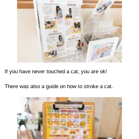
If you have never touched a cat, you are ok!
There was also a guide on how to stroke a cat.