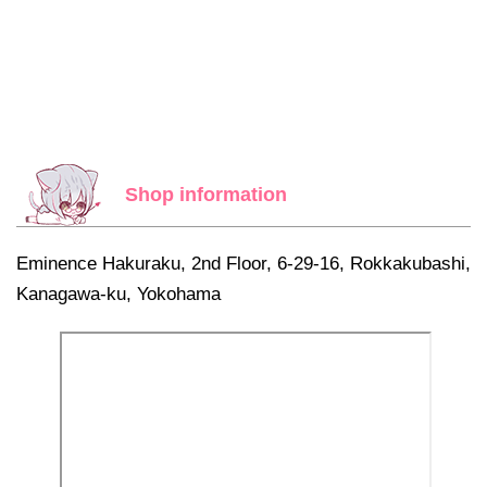
Shop information
Eminence Hakuraku, 2nd Floor, 6-29-16, Rokkakubashi,
Kanagawa-ku, Yokohama