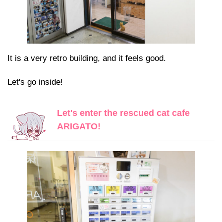
It is a very retro building, and it feels good.
Let's go inside!
Let's enter the rescued cat cafe
ARIGATO!