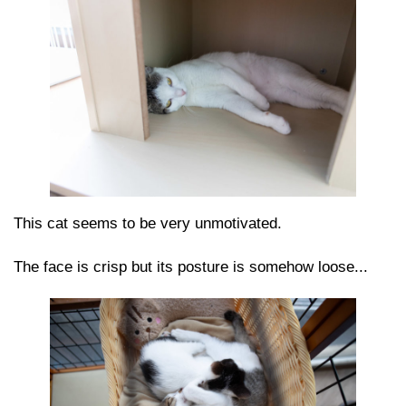
This cat seems to be very unmotivated.
The face is crisp but its posture is somehow loose...