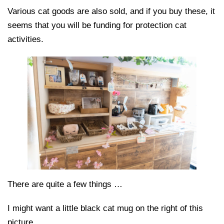
Various cat goods are also sold, and if you buy these, it
seems that you will be funding for protection cat
activities.
There are quite a few things …
I might want a little black cat mug on the right of this
picture.