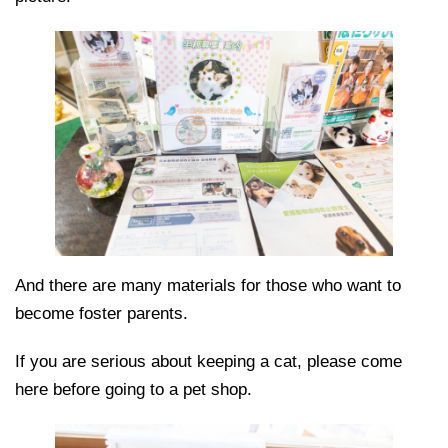
And there are many materials for those who want to
become foster parents.
If you are serious about keeping a cat, please come
here before going to a pet shop.