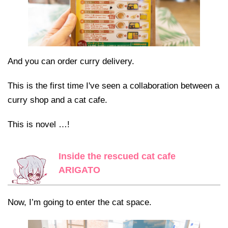
And you can order curry delivery.
This is the first time I've seen a collaboration between a
curry shop and a cat cafe.
This is novel …!
Inside the rescued cat cafe
ARIGATO
Now, I’m going to enter the cat space.