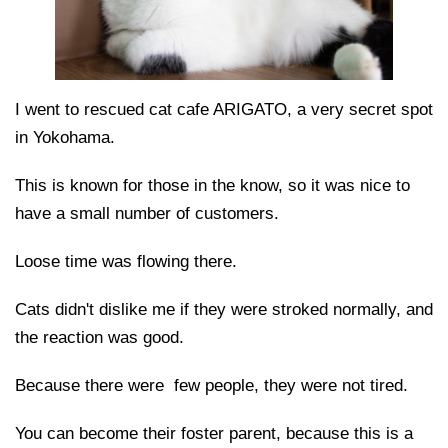
I went to rescued cat cafe ARIGATO, a very secret spot
in Yokohama.
This is known for those in the know, so it was nice to
have a small number of customers.
Loose time was flowing there.
Cats didn't dislike me if they were stroked normally, and
the reaction was good.
Because there were few people, they were not tired.
You can become their foster parent, because this is a