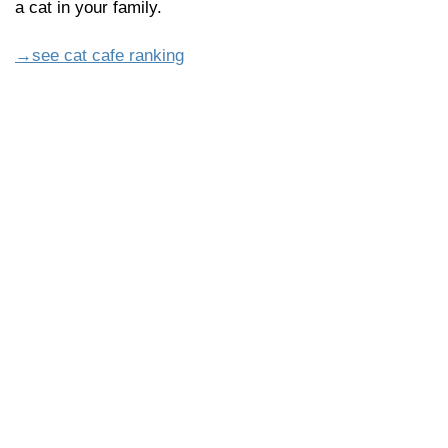
a cat in your family.
→see cat cafe ranking