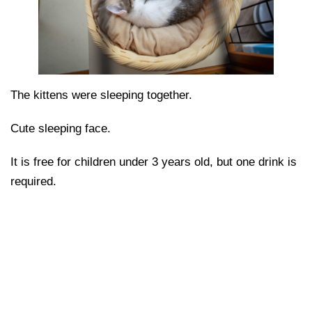
The kittens were sleeping together.
Cute sleeping face.
It is free for children under 3 years old, but one drink is
required.