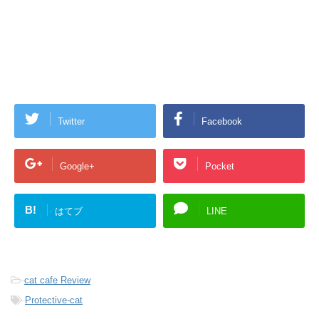
Twitter
Facebook
Google+
Pocket
B!
はてブ
LINE
-
cat cafe Review
-
Protective-cat