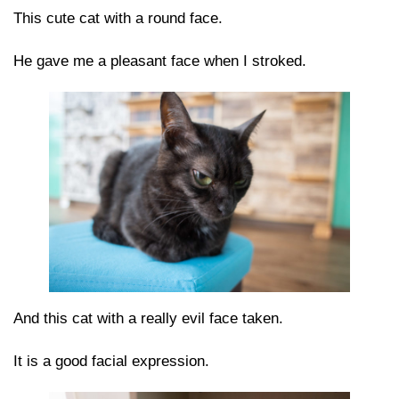
This cute cat with a round face.
He gave me a pleasant face when I stroked.
And this cat with a really evil face taken.
It is a good facial expression.