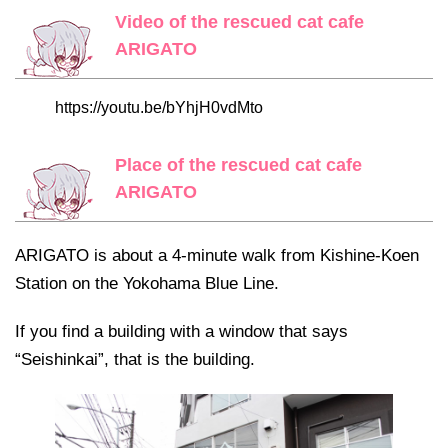
Video of the rescued cat cafe
ARIGATO
https://youtu.be/bYhjH0vdMto
Place of the rescued cat cafe
ARIGATO
ARIGATO is about a 4-minute walk from Kishine-Koen
Station on the Yokohama Blue Line.
If you find a building with a window that says
“Seishinkai”, that is the building.